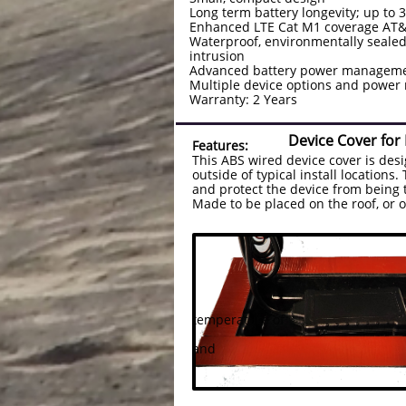
Long term battery longevity; up to 
Enhanced LTE Cat M1 coverage AT
Waterproof, environmentally sealed
intrusion
Advanced battery power managemen
Multiple device options and pow
Warranty: 2 Years
Device Cover for
Features:
This ABS wired device cover is des
outside of typical install locations
and protect the device from being 
Made to be placed on the roof, or
need improve
VHb tape will
of force to r
with an Alcohol wipe
temperature of
80-90 degree F and l
and
apply firmly for 1