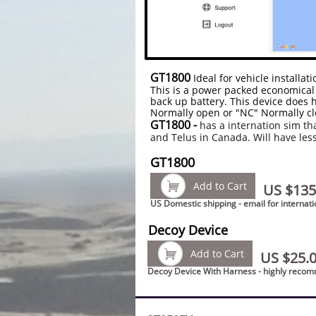
GT1800
Ideal for vehicle installa
This is a power packed economical 
back up battery. This device does h
Normally open or "NC" Normally cl
GT1800 -
has a internation sim th
and Telus in Canada. Will have les
GT1800

Add to Cart
US $135
US Domestic shipping - email for internati
Decoy Device

Add to Cart
US $25.
Decoy Device With Harness - highly rec