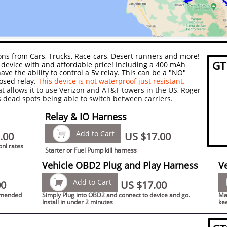
tions from Cars, Trucks, Race-cars, Desert runners and more!
GT
device with and affordable price! Including a 400 mAh
ave the ability to control a 5v relay. This can be a "NO"
osed relay.
This device is not waterproof just resistant.
at allows it to use Verizon and AT&T towers in the US, Roger
s dead spots being able to switch between carriers.
Relay & IO Harness

Add to Cart
.00
US $17.00
onl rates
Starter or Fuel Pump kill harness
Vehicle OBD2 Plug and Play Harness
V

Add to Cart
00
US $17.00
ommended
Simply Plug into OBD2 and connect to device and go.
Mak
Install in under 2 minutes
ke