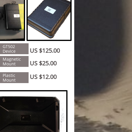
GT502
US $125.00
Device
Magnetic
US $25.00
Mount
Plastic
US $12.00
Mount