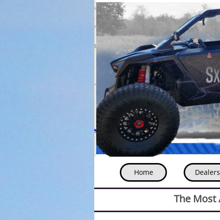
Home
Dealers
The Most A