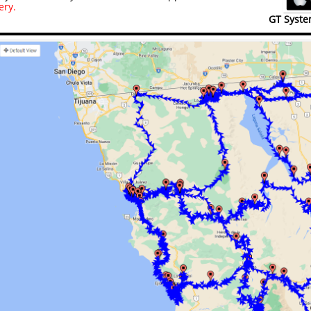
ery.
GT Syste