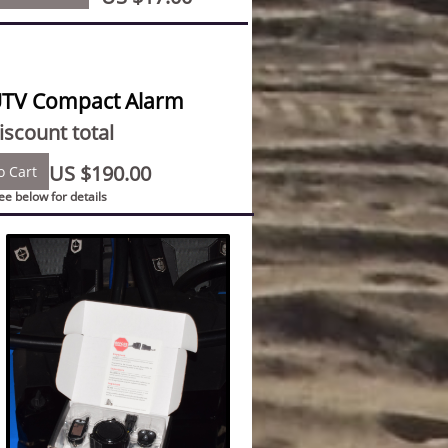
UTV Compact Alarm
scount total
US $190.00
o Cart
see below for details