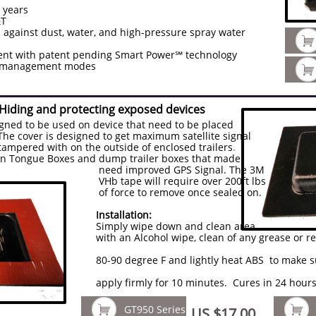
3 years
&T
 against dust, water, and high-pressure spray water

t with patent pending Smart Power℠ technology
er management modes

 Hiding and protecting exposed devices
igned to be used on device that need to be placed
. The cover is designed to get maximum satellite signal
tampered with on the outside of enclosed trailers
.
 on Tongue Boxes and dump trailer boxes that made
d GPS Signal. The 3M
 require over 200ft lbs
emove once sealed on.
Installation:
Simply wipe down and clean area
, clean of any grease or residue. Light
ightly heat ABS to make sure it conforms
0 minutes. Cures in 24 hours for ma


GT950 Series
US $17.00