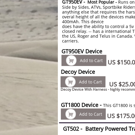
GT950EV -
Most Popular -
Runs on
Side by Sides, ATVs, Sportbike Ride
anything else that requires the hars
overal height of all the devices make
400mAh. This device
does have the ability to control a 
closed relay. -- has a international 
the US, Roger and Telus in Canada. 
carriers.
GT950EV Device

Add to Cart
US $150.
Decoy Device

Add to Cart
US $25.0
Decoy Device With Harness - highly recom
GT1800 Device -
This GT1800 is 

Add to Cart
US $175.0
GT502 -
Battery Powered Tr