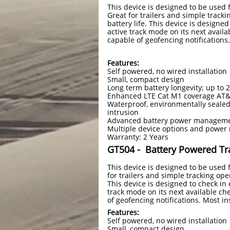
This device is designed to be used
Great for trailers and simple trackin
battery life. This device is designe
active track mode on its next availa
capable of geofencing notifications.
Features:
Self powered, no wired installation
Small, compact design
Long term battery longevity; up to 
Enhanced LTE Cat M1 coverage AT
Waterproof, environmentally sealed
intrusion
Advanced battery power managemen
Multiple device options and pow
Warranty: 2 Years
GT504 -
Battery Powered Tr
This device is designed to be used
for trailers and simple tracking oper
This device is designed to check in 
track mode on its next available che
of geofencing notifications. Most in
Features:
Self powered, no wired installation
Small, compact design