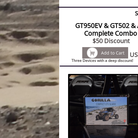
S
GT950EV & GT502 & 
Complete Combo 
$50 Discount

Add to Cart
US
Three Devices with a deep discount!