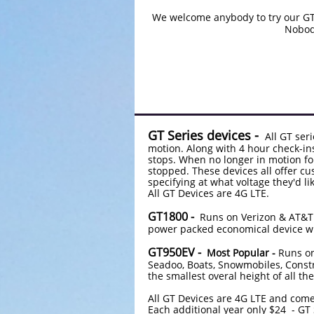
We welcome anybody to try our GT 
Nobody
GT Series devices -
All GT seri
motion. Along with 4 hour check-ins
stops. When no longer in motion fo
stopped. These devices all offer c
specifying at what voltage they'd li
All GT Devices are 4G LTE.
GT1800 -
Runs on Verizon & AT&T ne
power packed economical device wi
GT950EV -
Most Popular -
Runs on
Seadoo, Boats, Snowmobiles, Constr
the smallest overal height of all t
All GT Devices are 4G LTE and come
Each additional year 