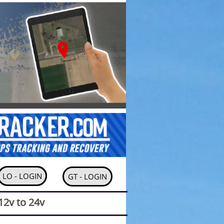
MORE
LO - LOGIN
GT - LOGIN
12v to 24v