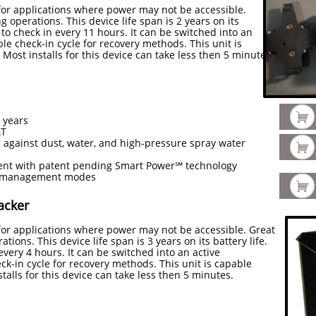
 for applications where power may not be accessible.
g operations. This device life span is 2 years on its
d to check in every 11 hours. It can be switched into an
ble check-in cycle for recovery methods. This unit is
 Most installs for this device can take less then 5 minutes.

2 years
&T
 against dust, water, and high-pressure spray water

t with patent pending Smart Power℠ technology
er management modes

acker
 for applications where power may not be accessible. Great
ations. This device life span is 3 years on its battery life.
every 4 hours. It can be switched into an active
ck-in cycle for recovery methods. This unit is capable
stalls for this device can take less then 5 minutes.