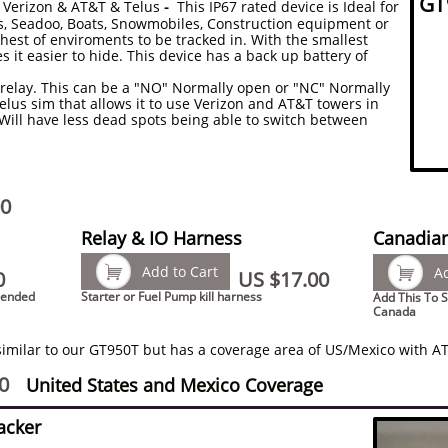
GT
 Verizon
& AT&T
& Telus
-
This IP67 rated device is Ideal for
rs, Seadoo, Boats, Snowmobiles, Construction equipment or
hest of enviroments to be tracked in. With the smallest
s it easier to hide. This device has a back up battery of
5v relay. This can be a "NO" Normally open or "NC" Normally
Telus sim that allows it to use Verizon and AT&T towers in
Will have less dead spots being able to switch between
00
Relay & IO Harness
Canadian

Add to Cart

Ad
0
US $17.00
mended
Starter or Fuel Pump kill harness
Add This To S
Canada
similar to our GT950T but has a coverage area of US/Mexico with AT
0
United States and Mexico Coverage
acker