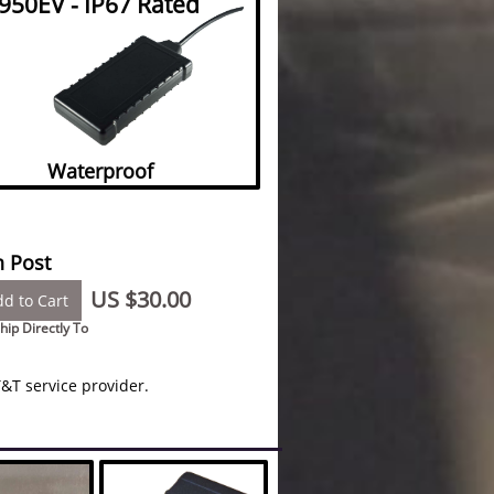
950EV - IP67 Rated
Waterproof
 Post
US $30.00
d to Cart
hip Directly To
&T service provider.