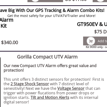
ave Big With Our GPS Tracking & Alarm Combo Kits!
Get the most safety for your UTV/ATV/Trailer and More!
Alarm
GT950EV & 
Kit
$75
Di

Add t
 $340.00
Kit 9000 only - 
Gorilla Compact UTV Alarm
Our new Compact UTV Alarm offers great value and
protection!
This unit offers 3 distinct sensors for protection! First is
the
2 Stage Shock Sensor
with 7 distinct level of
senesitivity! Next we have the
Voltage Sensor
that can
trigger with power flucations from power drops or
ignition starts.
Tilt and Motion Alerts
with its internal
digital sensor!