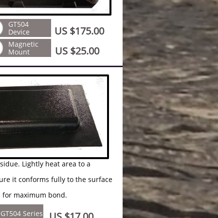
GT504
US $175.00
Device
Magnetic
US $25.00
Mount
ly heat area to a
 fully to the surface
ximum bond.
GT504 Series
US $17.00