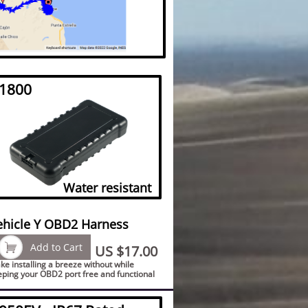
1800
Water resistant
ehicle Y OBD2 Harness

Add to Cart
US $17.00
e installing a breeze without while
eping your OBD2 port free and functional