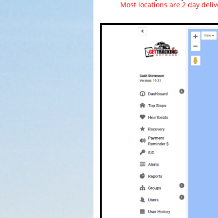
Most locations are 2 day deliv