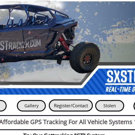
Register-
Register/Contact
Gallery
Stolen
Contact
ffordable GPS Tracking For All Vehicle Systems 