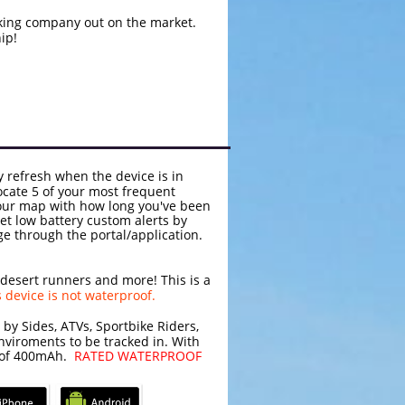
king company out on the market.
ip!
y refresh when the device is in
ocate 5 of your most frequent
your map with how long you've been
et low battery custom alerts by
age through the portal/application.
 desert runners and more! This is a
s device is not waterproof.
 by Sides, ATVs, Sportbike Riders,
nviroments to be tracked in. With
ry of 400mAh.
RATED WATERPROOF
S/Android Applications