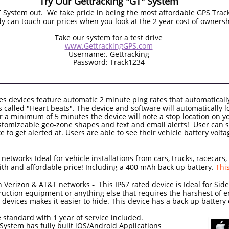
Try Our Gettracking "GT" System
System out. We take pride in being the most affordable GPS Trac
 can touch our prices when you look at the 2 year cost of ownersh
Take our system for a test drive
www.GettrackingGPS.com
Username:. Gettracking
Password: Track1234
es devices feature automatic 2 minute ping rates that automaticall
 called "Heart beats". The device and software will automatically l
r a minimum of 5 minutes the device will note a stop location on 
ustomizeable geo-zone shapes and text and email alerts! User can s
ke to get alerted at. Users are able to see their vehicle battery volt
tworks Ideal for vehicle installations from cars, trucks, racecars,
th and affordable price! Including a 400 mAh back up battery.
Thi
 Verizon
& AT&T networks
-
This IP67 rated device is Ideal for Side
uction equipment or anything else that requires the harshest of e
he devices makes it easier to hide. This device has a back up batte
 standard with 1 year of service included.
only $24 - GT System has fully built iO