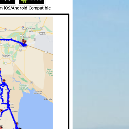
m iOS/Android Compatible